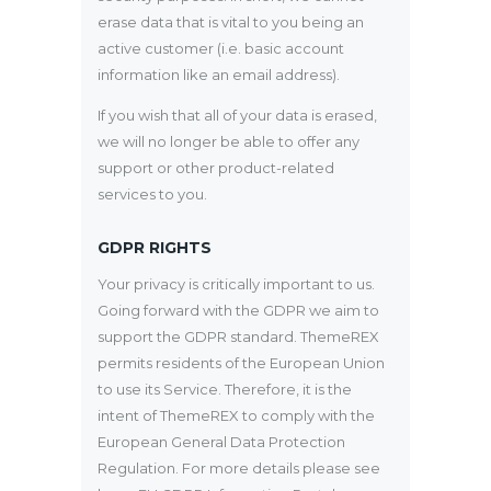
erase data that is vital to you being an
active customer (i.e. basic account
information like an email address).
If you wish that all of your data is erased,
we will no longer be able to offer any
support or other product-related
services to you.
GDPR RIGHTS
Your privacy is critically important to us.
Going forward with the GDPR we aim to
support the GDPR standard. ThemeREX
permits residents of the European Union
to use its Service. Therefore, it is the
intent of ThemeREX to comply with the
European General Data Protection
Regulation. For more details please see