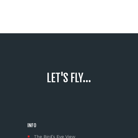
LET'S FLY...
INFO
The Bird’s Eye View