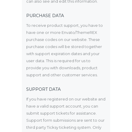
can also see and edit this information.
PURCHASE DATA
To receive product support, you have to
have one or more Envato/ThemeREX
purchase codes on our website. These
purchase codes will be stored together
with support expiration dates and your
user data. This is required for us to
provide you with downloads, product
support and other customer services.
SUPPORT DATA
If you have registered on our website and
have a valid support account, you can
submit support tickets for assistance.
Support form submissions are sent to our
third party Ticksy ticketing system. Only