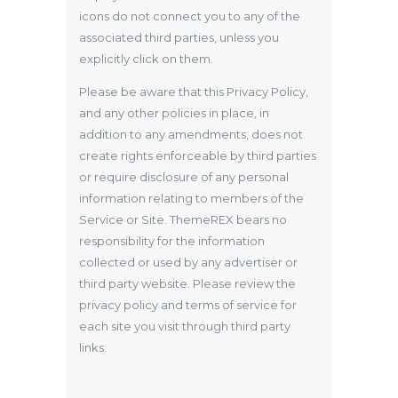
icons do not connect you to any of the
associated third parties, unless you
explicitly click on them.
Please be aware that this Privacy Policy,
and any other policies in place, in
addition to any amendments, does not
create rights enforceable by third parties
or require disclosure of any personal
information relating to members of the
Service or Site. ThemeREX bears no
responsibility for the information
collected or used by any advertiser or
third party website. Please review the
privacy policy and terms of service for
each site you visit through third party
links.