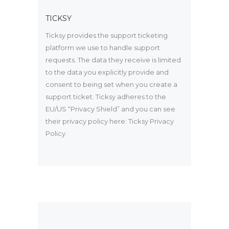
TICKSY
Ticksy provides the support ticketing
platform we use to handle support
requests. The data they receive is limited
to the data you explicitly provide and
consent to being set when you create a
support ticket. Ticksy adheres to the
EU/US “Privacy Shield” and you can see
their privacy policy here:
Ticksy Privacy
Policy
.