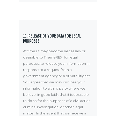
11. RELEASE OF YOUR DATA FOR LEGAL
PURPOSES
At times it may become necessary or
desirable to ThemeREX, for legal
purposes, to release your information in
response to a request from a
government agency or a private litigant.
You agree that we may disclose your
information to a third party where we
believe, in good faith, that it is desirable
to do so for the purposes of a civil action,
criminal investigation, or other legal
matter. In the event that we receive a