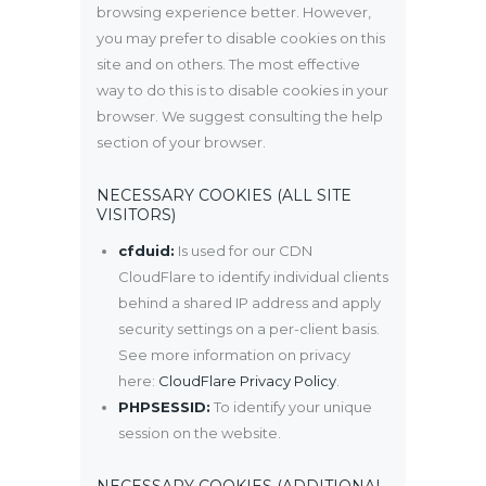
browsing experience better. However,
you may prefer to disable cookies on this
site and on others. The most effective
way to do this is to disable cookies in your
browser. We suggest consulting the help
section of your browser.
NECESSARY COOKIES (ALL SITE
VISITORS)
cfduid:
Is used for our CDN
CloudFlare to identify individual clients
behind a shared IP address and apply
security settings on a per-client basis.
See more information on privacy
here:
CloudFlare Privacy Policy
.
PHPSESSID:
To identify your unique
session on the website.
NECESSARY COOKIES (ADDITIONAL