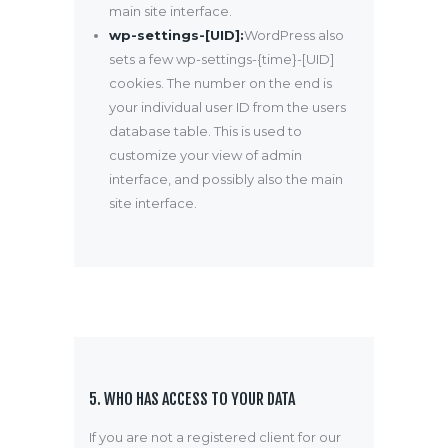
main site interface.
wp-settings-[UID]:
WordPress also
sets a few wp-settings-{time}-[UID]
cookies. The number on the end is
your individual user ID from the users
database table. This is used to
customize your view of admin
interface, and possibly also the main
site interface.
5. WHO HAS ACCESS TO YOUR DATA
If you are not a registered client for our