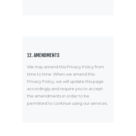
12. AMENDMENTS
We may amend this Privacy Policy from
time to time. When we amend this
Privacy Policy, we will update this page
accordingly and require you to accept
the amendments in order to be
permitted to continue using our services.