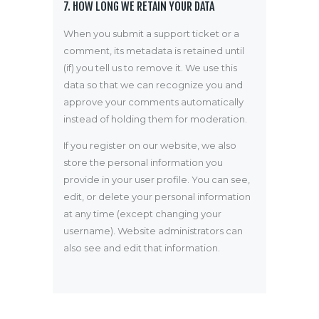
7. HOW LONG WE RETAIN YOUR DATA
When you submit a support ticket or a
comment, its metadata is retained until
(if) you tell us to remove it. We use this
data so that we can recognize you and
approve your comments automatically
instead of holding them for moderation.
If you register on our website, we also
store the personal information you
provide in your user profile. You can see,
edit, or delete your personal information
at any time (except changing your
username). Website administrators can
also see and edit that information.