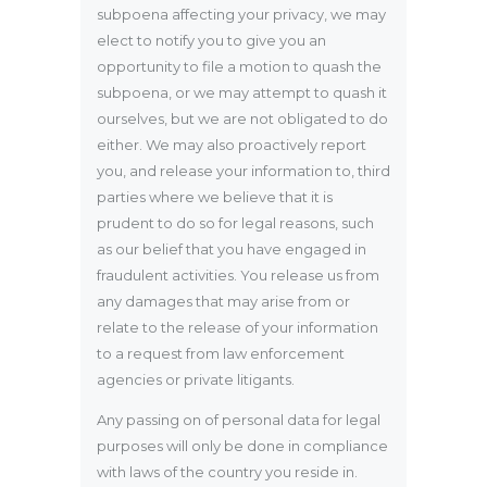
subpoena affecting your privacy, we may
elect to notify you to give you an
opportunity to file a motion to quash the
subpoena, or we may attempt to quash it
ourselves, but we are not obligated to do
either. We may also proactively report
you, and release your information to, third
parties where we believe that it is
prudent to do so for legal reasons, such
as our belief that you have engaged in
fraudulent activities. You release us from
any damages that may arise from or
relate to the release of your information
to a request from law enforcement
agencies or private litigants.
Any passing on of personal data for legal
purposes will only be done in compliance
with laws of the country you reside in.