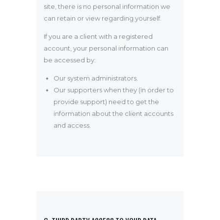
site, there is no personal information we
can retain or view regarding yourself.
If you are a client with a registered
account, your personal information can
be accessed by:
Our system administrators.
Our supporters when they (in order to
provide support) need to get the
information about the client accounts
and access.