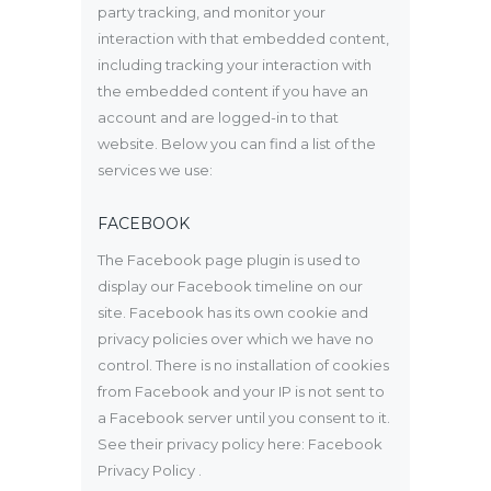
party tracking, and monitor your
interaction with that embedded content,
including tracking your interaction with
the embedded content if you have an
account and are logged-in to that
website. Below you can find a list of the
services we use:
FACEBOOK
The Facebook page plugin is used to
display our Facebook timeline on our
site. Facebook has its own cookie and
privacy policies over which we have no
control. There is no installation of cookies
from Facebook and your IP is not sent to
a Facebook server until you consent to it.
See their privacy policy here:
Facebook
Privacy Policy
.