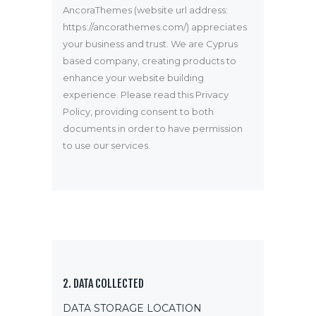
AncoraThemes (website url address:
https://ancorathemes.com/
) appreciates
your business and trust
. We are Cyprus
based company, creating products to
enhance your website building
experience. Please read this Privacy
Policy, providing consent to both
documents in order to have permission
to use our services.
2. DATA COLLECTED
DATA STORAGE LOCATION