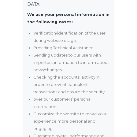
DATA
We use your personal information in
the following cases:
Verification/identification of the user
during website usage;
Providing Technical Assistance;
Sending updates to our users with
important information to inform about
news/changes;
Checking the accounts’ activity in
order to prevent fraudulent
transactions and ensure the security
over our customers’ personal
information;
Customize the website to make your
experience more personal and
engaging;
Guarantee overall performance and