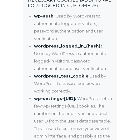
FOR LOGGED IN CUSTOMERS)
wp-auth:
Used by WordPress to
authenticate logged-in visitors,
password authentication and user
verification.
wordpress_logged_in_{hash}:
Used by WordPress to authenticate
logged-in visitors, password
authentication and user verification.
wordpress_test_cookie
Used by
WordPress to ensure cookies are
working correctly.
wp-settings-[UID]:
WordPress sets a
few wp-settings-[UID] cookies. The
number on the end is your individual
user ID from the users database table.
This is used to customize your view of
admin interface, and possibly also the