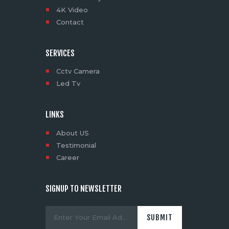
4K Video
Contact
SERVICES
Cctv Camera
Led Tv
LINKS
About US
Testimonial
Career
SIGNUP TO NEWSLETTER