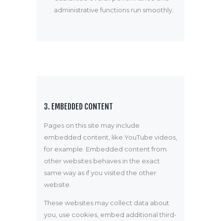
administrative functions run smoothly.
3. EMBEDDED CONTENT
Pages on this site may include
embedded content, like YouTube videos,
for example. Embedded content from
other websites behaves in the exact
same way as if you visited the other
website.
These websites may collect data about
you, use cookies, embed additional third-