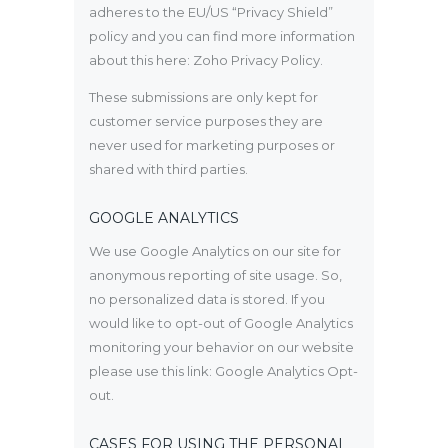
adheres to the EU/US “Privacy Shield”
policy and you can find more information
about this here:
Zoho Privacy Policy
.
These submissions are only kept for
customer service purposes they are
never used for marketing purposes or
shared with third parties.
GOOGLE ANALYTICS
We use Google Analytics on our site for
anonymous reporting of site usage. So,
no personalized data is stored. If you
would like to opt-out of Google Analytics
monitoring your behavior on our website
please use this link:
Google Analytics Opt-
out
.
CASES FOR USING THE PERSONAL