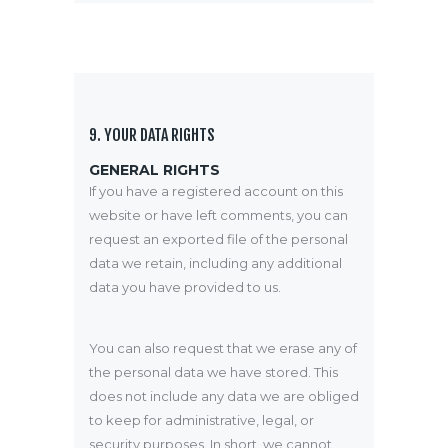
9. YOUR DATA RIGHTS
GENERAL RIGHTS
If you have a registered account on this
website or have left comments, you can
request an exported file of the personal
data we retain, including any additional
data you have provided to us.
You can also request that we erase any of
the personal data we have stored. This
does not include any data we are obliged
to keep for administrative, legal, or
security purposes. In short, we cannot