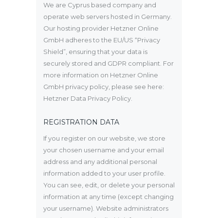
We are Cyprus based company and
operate web servers hosted in Germany.
Our hosting provider Hetzner Online
GmbH adheres to the EU/US “Privacy
Shield”, ensuring that your data is
securely stored and GDPR compliant. For
more information on Hetzner Online
GmbH privacy policy, please see here:
Hetzner Data Privacy Policy
.
REGISTRATION DATA
If you register on our website, we store
your chosen username and your email
address and any additional personal
information added to your user profile.
You can see, edit, or delete your personal
information at any time (except changing
your username). Website administrators