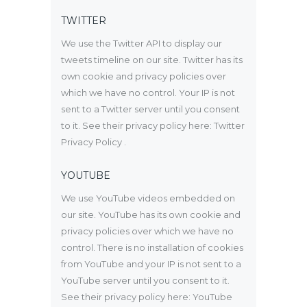
TWITTER
We use the Twitter API to display our
tweets timeline on our site. Twitter has its
own cookie and privacy policies over
which we have no control. Your IP is not
sent to a Twitter server until you consent
to it. See their privacy policy here:
Twitter
Privacy Policy
.
YOUTUBE
We use YouTube videos embedded on
our site. YouTube has its own cookie and
privacy policies over which we have no
control. There is no installation of cookies
from YouTube and your IP is not sent to a
YouTube server until you consent to it.
See their privacy policy here:
YouTube