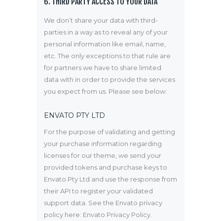
6. THIRD PARTY ACCESS TO YOUR DATA
We don’t share your data with third-
parties in a way as to reveal any of your
personal information like email, name,
etc. The only exceptions to that rule are
for partners we have to share limited
data with in order to provide the services
you expect from us. Please see below:
ENVATO PTY LTD
For the purpose of validating and getting
your purchase information regarding
licenses for our theme, we send your
provided tokens and purchase keys to
Envato Pty Ltd and use the response from
their API to register your validated
support data. See the Envato privacy
policy here:
Envato Privacy Policy
.