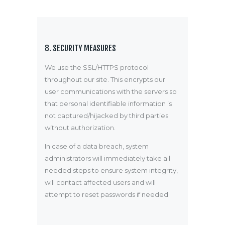
8. SECURITY MEASURES
We use the SSL/HTTPS protocol
throughout our site. This encrypts our
user communications with the servers so
that personal identifiable information is
not captured/hijacked by third parties
without authorization.
In case of a data breach, system
administrators will immediately take all
needed steps to ensure system integrity,
will contact affected users and will
attempt to reset passwords if needed.