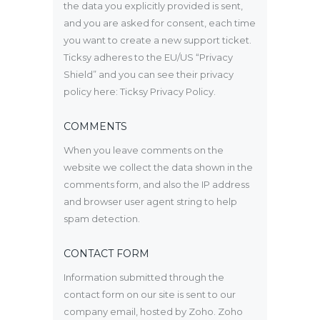
the data you explicitly provided is sent,
and you are asked for consent, each time
you want to create a new support ticket.
Ticksy adheres to the EU/US “Privacy
Shield” and you can see their privacy
policy here:
Ticksy Privacy Policy
.
COMMENTS
When you leave comments on the
website we collect the data shown in the
comments form, and also the IP address
and browser user agent string to help
spam detection.
CONTACT FORM
Information submitted through the
contact form on our site is sent to our
company email, hosted by Zoho. Zoho