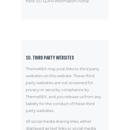
here:
EU GDPR Information Portal.
10. THIRD PARTY WEBSITES
ThemeREX may post links to third party
websites on this website. These third
party websites are not screened for
privacy or security compliance by
ThemeREX, and you release us from any
liability for the conduct of these third
party websites.
All social media sharing links, either
displayed as text links or social media