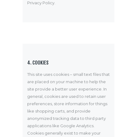
Privacy Policy
.
4. COOKIES
This site uses cookies – small text files that
are placed on your machine to help the
site provide a better user experience. In
general, cookies are used to retain user
preferences, store information for things
like shopping carts, and provide
anonymized tracking data to third party
applications like Google Analytics.
Cookies generally exist to make your