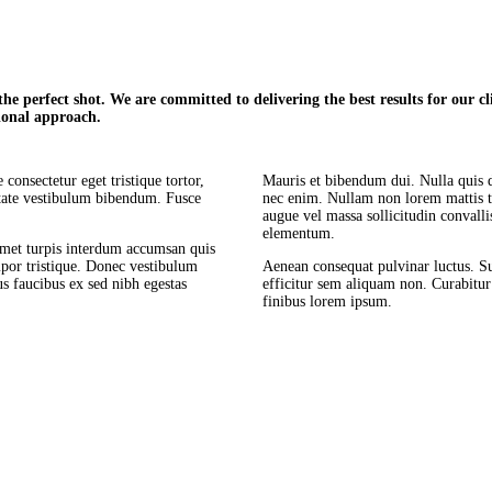
e perfect shot. We are committed to delivering the best results for our clie
ional approach.
consectetur eget tristique tortor,
Mauris et bibendum dui. Nulla quis 
utate vestibulum bibendum. Fusce
nec enim. Nullam non lorem mattis t
augue vel massa sollicitudin convall
elementum.
amet turpis interdum accumsan quis
por tristique. Donec vestibulum
Aenean consequat pulvinar luctus. Sus
s faucibus ex sed nibh egestas
efficitur sem aliquam non. Curabitu
finibus lorem ipsum.