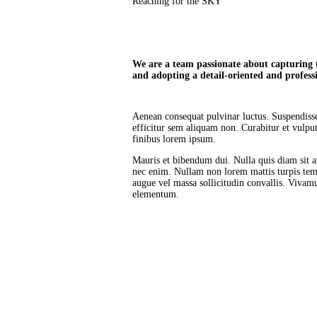
Reaching for the SKY
We are a team passionate about capturing th
and adopting a detail-oriented and profess
Aenean consequat pulvinar luctus. Suspendisse 
efficitur sem aliquam non. Curabitur et vulp
finibus lorem ipsum.
Mauris et bibendum dui. Nulla quis diam sit 
nec enim. Nullam non lorem mattis turpis tem
augue vel massa sollicitudin convallis. Vivamu
elementum.