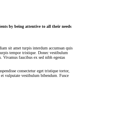
nts by being attentive to all their needs
diam sit amet turpis interdum accumsan quis
urpis tempor tristique. Donec vestibulum
is. Vivamus faucibus ex sed nibh egestas
pendisse consectetur eget tristique tortor,
r et vulputate vestibulum bibendum. Fusce