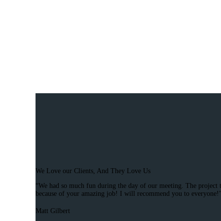
We Love our Clients, And They Love Us
“We had so much fun during the day of our meeting. The project tu
because of your amazing job! I will recommend you to everyone!
Matt Gilbert