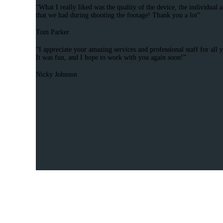
“What I really liked was the quality of the device, the individua
that we had during shooting the footage! Thank you a lot”
Tom Parker
“I appreciate your amazing services and professional staff for all
It was fun, and I hope to work with you again soon!”
Nicky Johnson