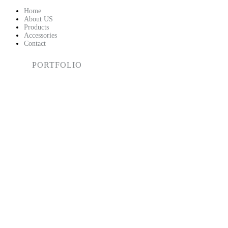
HOME
Home
About US
Products
ABOUT US
Accessories
Contact
PRODUCTS
PORTFOLIO
ACCESSORIES
CONTACT