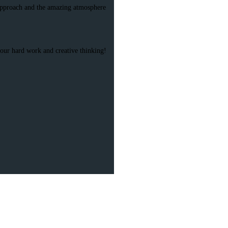
l approach and the amazing atmosphere
 your hard work and creative thinking!