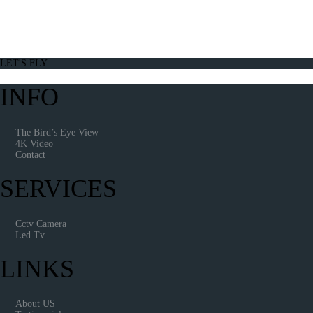
LET'S FLY...
INFO
The Bird’s Eye View
4K Video
Contact
SERVICES
Cctv Camera
Led Tv
LINKS
About US