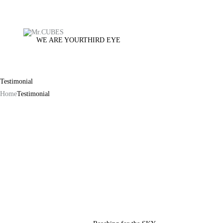
WE ARE YOUR
THIRD EYE
Testimonial
Home
Testimonial