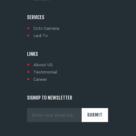
SERVICES
Cctv Camera
Led Tv
LINKS
About US
Testimonial
Career
SIGNUP TO NEWSLETTER