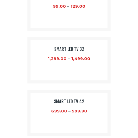
99.00
–
129.00
SMART LED TV 32
1,299.00
–
1,499.00
SALE!
SMART LED TV 42
699.00
–
999.90