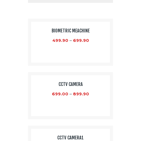
SALE!
BIOMETRIC MEACHINE
499.90
–
699.90
CCTV CAMERA
699.00
–
899.90
CCTV CAMERA1