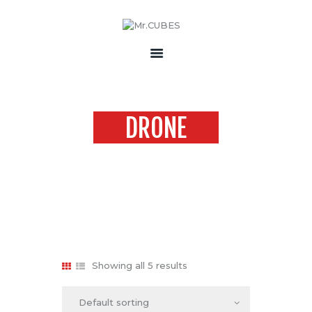
HOME
ABOUT US
DRONE
PRODUCTS
ACCESSORIES
Home
Products
drone
CONTACT
Showing all 5 results