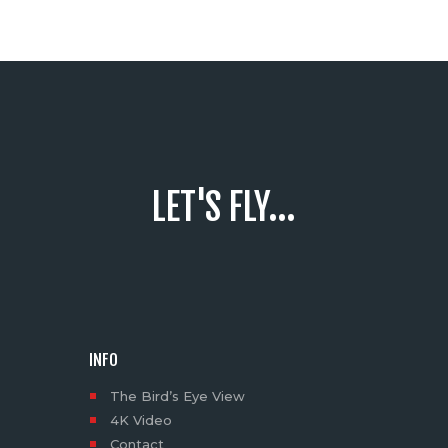
LET'S FLY...
INFO
The Bird’s Eye View
4K Video
Contact