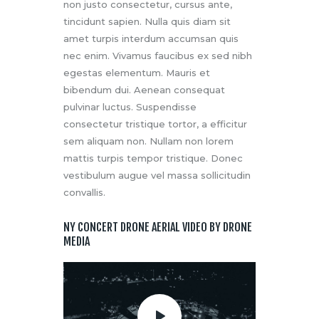
non justo consectetur, cursus ante,
tincidunt sapien. Nulla quis diam sit
amet turpis interdum accumsan quis
nec enim. Vivamus faucibus ex sed nibh
egestas elementum. Mauris et
bibendum dui. Aenean consequat
pulvinar luctus. Suspendisse
consectetur tristique tortor, a efficitur
sem aliquam non. Nullam non lorem
mattis turpis tempor tristique. Donec
vestibulum augue vel massa sollicitudin
convallis.
NY CONCERT DRONE AERIAL VIDEO BY DRONE
MEDIA