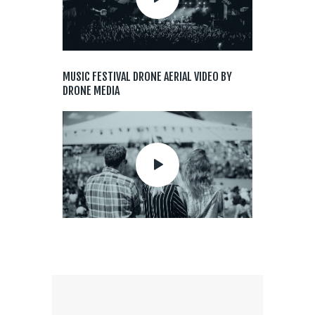
MUSIC FESTIVAL DRONE AERIAL VIDEO BY
DRONE MEDIA