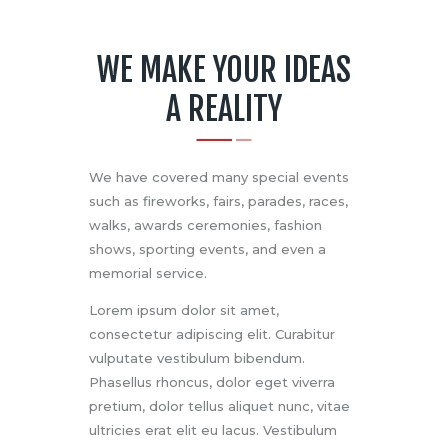
WE MAKE YOUR IDEAS
A REALITY
We have covered many special events
such as fireworks, fairs, parades, races,
walks, awards ceremonies, fashion
shows, sporting events, and even a
memorial service.
Lorem ipsum dolor sit amet,
consectetur adipiscing elit. Curabitur
vulputate vestibulum bibendum.
Phasellus rhoncus, dolor eget viverra
pretium, dolor tellus aliquet nunc, vitae
ultricies erat elit eu lacus. Vestibulum