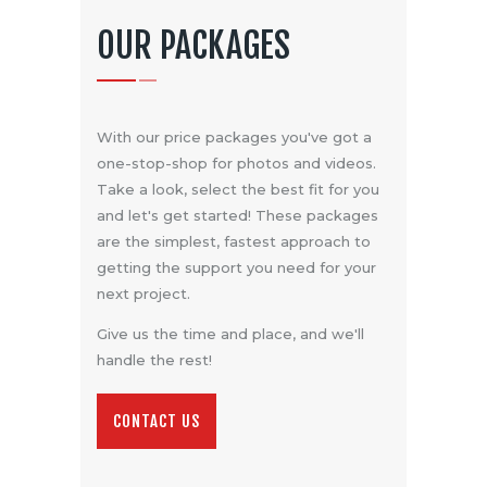
OUR PACKAGES
With our price packages you've got a
one-stop-shop for photos and videos.
Take a look, select the best fit for you
and let's get started! These packages
are the simplest, fastest approach to
getting the support you need for your
next project.
Give us the time and place, and we'll
handle the rest!
CONTACT US