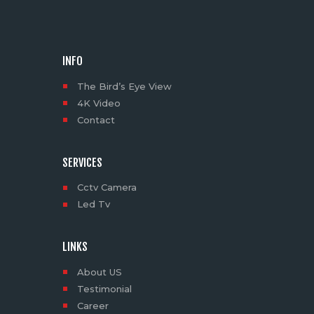
INFO
The Bird’s Eye View
4K Video
Contact
SERVICES
Cctv Camera
Led Tv
LINKS
About US
Testimonial
Career