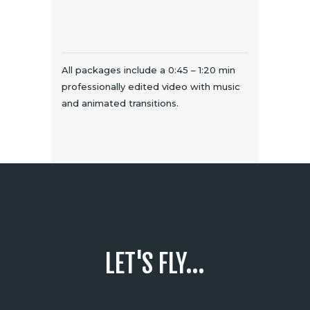
All packages include a 0:45 – 1:20 min
professionally edited video with music
and animated transitions.
LET'S FLY...