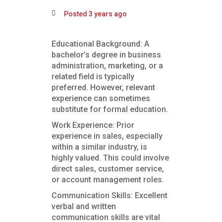
Posted 3 years ago
Educational Background: A
bachelor’s degree in business
administration, marketing, or a
related field is typically
preferred. However, relevant
experience can sometimes
substitute for formal education.
Work Experience: Prior
experience in sales, especially
within a similar industry, is
highly valued. This could involve
direct sales, customer service,
or account management roles.
Communication Skills: Excellent
verbal and written
communication skills are vital