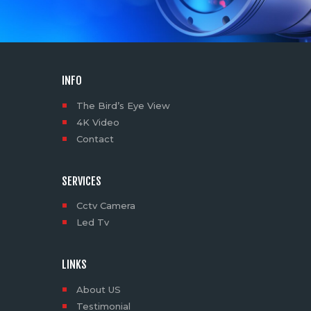
INFO
The Bird’s Eye View
4K Video
Contact
SERVICES
Cctv Camera
Led Tv
LINKS
About US
Testimonial