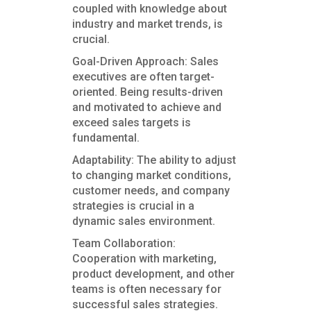
coupled with knowledge about
industry and market trends, is
crucial.
Goal-Driven Approach: Sales
executives are often target-
oriented. Being results-driven
and motivated to achieve and
exceed sales targets is
fundamental.
Adaptability: The ability to adjust
to changing market conditions,
customer needs, and company
strategies is crucial in a
dynamic sales environment.
Team Collaboration:
Cooperation with marketing,
product development, and other
teams is often necessary for
successful sales strategies.