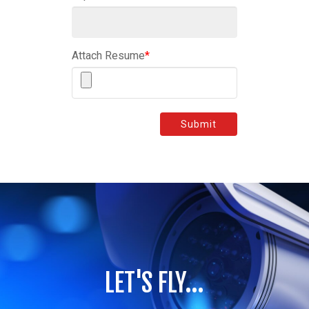
Attach Resume
*
Submit
LET'S FLY...