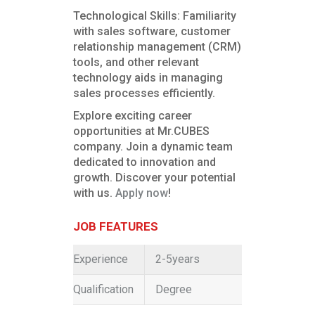
Technological Skills: Familiarity
with sales software, customer
relationship management (CRM)
tools, and other relevant
technology aids in managing
sales processes efficiently.
Explore exciting career
opportunities at Mr.CUBES
company. Join a dynamic team
dedicated to innovation and
growth. Discover your potential
with us.
Apply now
!
JOB FEATURES
Experience
2-5years
Qualification
Degree