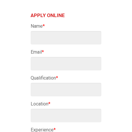
APPLY ONLINE
Name
*
Email
*
Qualification
*
Location
*
Experience
*