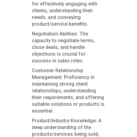
for effectively engaging with
clients, understanding their
needs, and conveying
product/service benefits.
Negotiation Abilities: The
capacity to negotiate terms,
close deals, and handle
objections is crucial for
success in sales roles.
Customer Relationship
Management: Proficiency in
maintaining strong client
relationships, understanding
their requirements, and offering
suitable solutions or products is
essential.
Product/Industry Knowledge: A
deep understanding of the
products/services being sold,