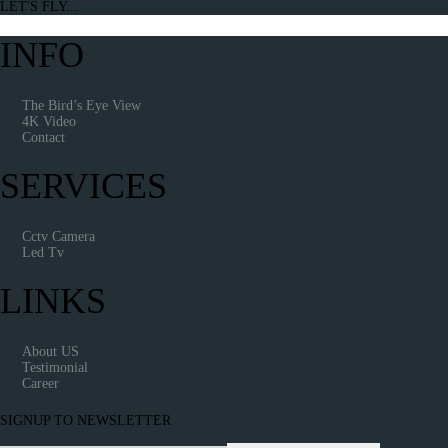
LET'S FLY...
INFO
The Bird’s Eye View
4K Video
Contact
SERVICES
Cctv Camera
Led Tv
LINKS
About US
Testimonial
Career
SIGNUP TO NEWSLETTER