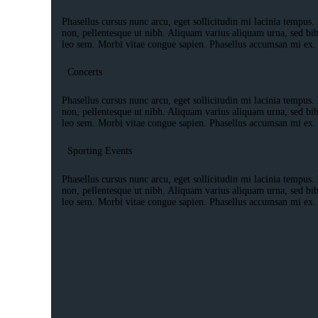
Phasellus cursus nunc arcu, eget sollicitudin mi lacinia tempus. 
non, pellentesque ut nibh. Aliquam varius aliquam urna, sed bi
leo sem. Morbi vitae congue sapien. Phasellus accumsan mi ex.
Concerts
Phasellus cursus nunc arcu, eget sollicitudin mi lacinia tempus. 
non, pellentesque ut nibh. Aliquam varius aliquam urna, sed bi
leo sem. Morbi vitae congue sapien. Phasellus accumsan mi ex.
Sporting Events
Phasellus cursus nunc arcu, eget sollicitudin mi lacinia tempus. 
non, pellentesque ut nibh. Aliquam varius aliquam urna, sed bi
leo sem. Morbi vitae congue sapien. Phasellus accumsan mi ex.