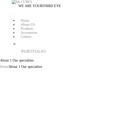
WE ARE YOUR
THIRD EYE
Home
About US
Products
Accessories
Contact
PORTFOLIO
About 1 Our specialties
Home
About 1 Our specialties