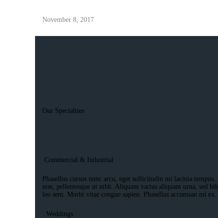
November 8, 2017
Our Specialties
Commercial & Industrial
Phasellus cursus nunc arcu, eget sollicitudin mi lacinia tempus. 
non, pellentesque ut nibh. Aliquam varius aliquam urna, sed bi
leo sem. Morbi vitae congue sapien. Phasellus accumsan mi ex.
Weddings