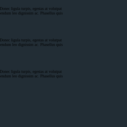
Donec ligula turpis, egestas at volutpat
bendum leo dignissim ac. Phasellus quis
Donec ligula turpis, egestas at volutpat
bendum leo dignissim ac. Phasellus quis
Donec ligula turpis, egestas at volutpat
bendum leo dignissim ac. Phasellus quis