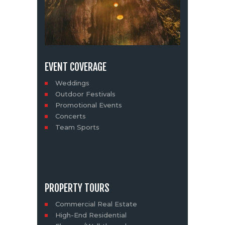
EVENT COVERAGE
Weddings
Outdoor Festivals
Promotional Events
Concerts
Team Sports
PROPERTY TOURS
Commercial Real Estate
High-End Residential