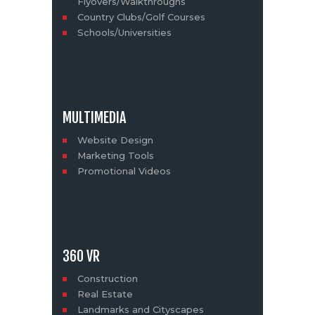
Flyovers/Walkthroughs
Country Clubs/Golf Courses
Schools/Universities
MULTIMEDIA
Website Design
Marketing Tools
Promotional Videos
360 VR
Construction
Real Estate
Landmarks and Cityscapes