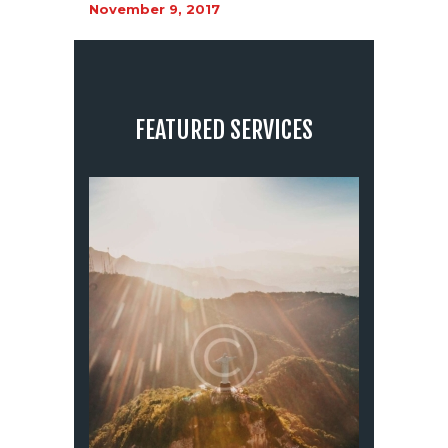
November 9, 2017
FEATURED SERVICES