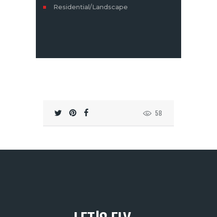
Residential/Landscape
58