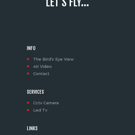
LET'S FLY...
INFO
The Bird’s Eye View
4K Video
Contact
SERVICES
Cctv Camera
Led Tv
LINKS