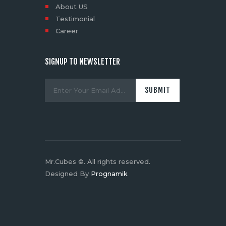
About US
Testimonial
Career
SIGNUP TO NEWSLETTER
Mr.Cubes ©. All rights reserved.
Designed By
Prognamik