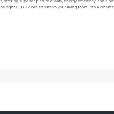
ffering superior picture quality, energy efficiency, and a hos
 the right LED TV can transform your living room into a cinema