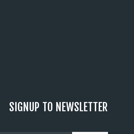
SIGNUP TO NEWSLETTER