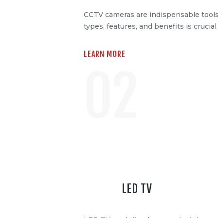
CCTV cameras are indispensable tools
types, features, and benefits is crucia
LEARN MORE
02
LED TV