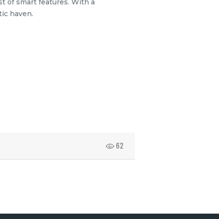
t of smart features. With a
tic haven.
62