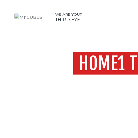
WE ARE YOUR
THIRD EYE
HOME1 T
Home
H