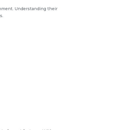
onment. Understanding their
s.