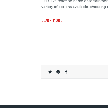
LED TVs redefine home entertainment, o
variety of options available, choosing
LEARN MORE