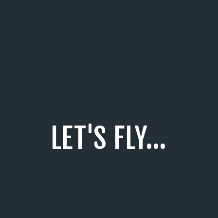
LET'S FLY...