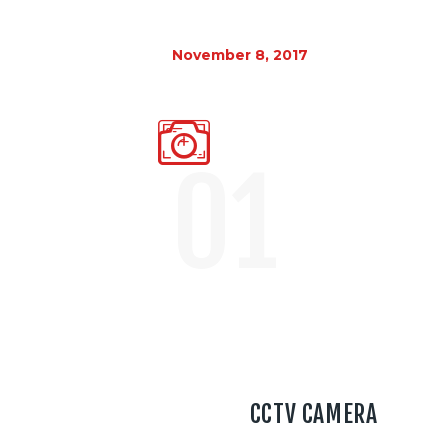
November 8, 2017
01
CCTV CAMERA