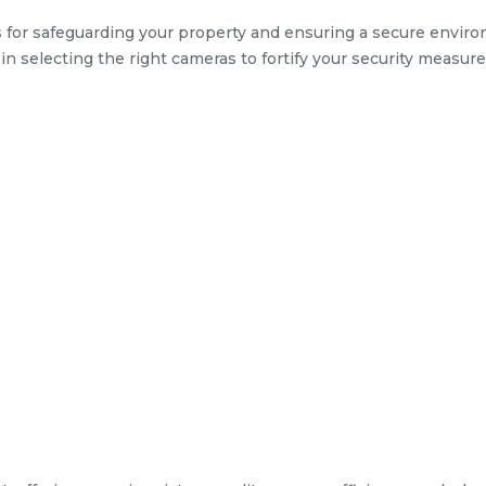
 for safeguarding your property and ensuring a secure envir
l in selecting the right cameras to fortify your security measure