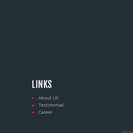
LINKS
About US
Testimonial
Career