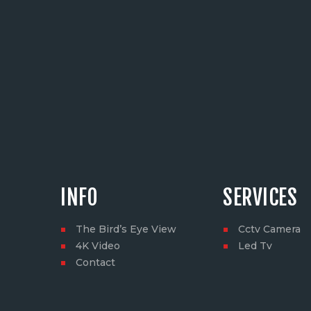
INFO
SERVICES
The Bird’s Eye View
Cctv Camera
4K Video
Led Tv
Contact