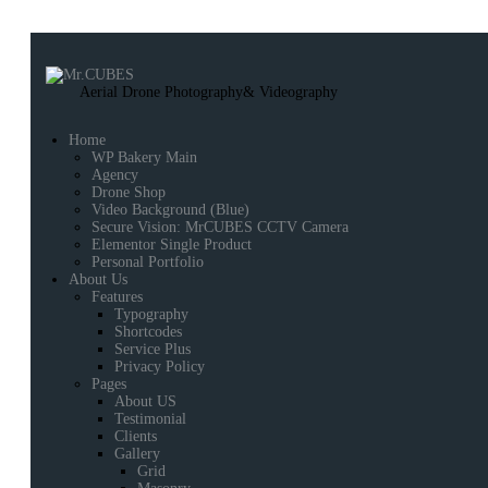
Aerial Drone Photography
& Videography
Home
WP Bakery Main
Agency
Drone Shop
Video Background (Blue)
Secure Vision: MrCUBES CCTV Camera
Elementor Single Product
Personal Portfolio
About Us
Features
Typography
Shortcodes
Service Plus
Privacy Policy
Pages
About US
Testimonial
Clients
Gallery
Grid