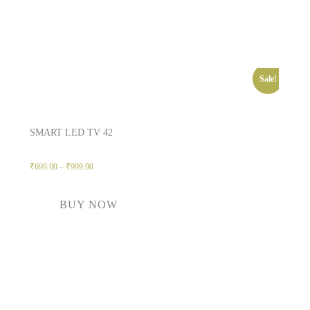
Sale!
SMART LED TV 42
₹
699.00
–
₹
999.90
BUY NOW