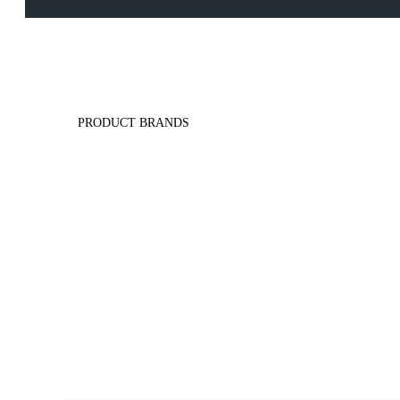
PRODUCT BRANDS