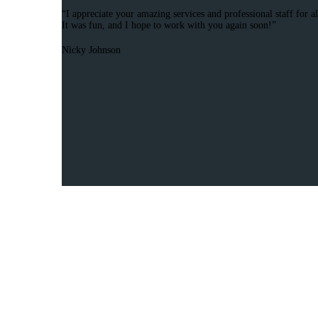
“I appreciate your amazing services and professional staff for a
It was fun, and I hope to work with you again soon!”
Nicky Johnson