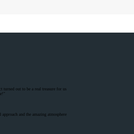
turned out to be a real treasure for us
e!”
ual approach and the amazing atmosphere