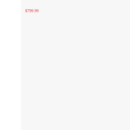
$799.99