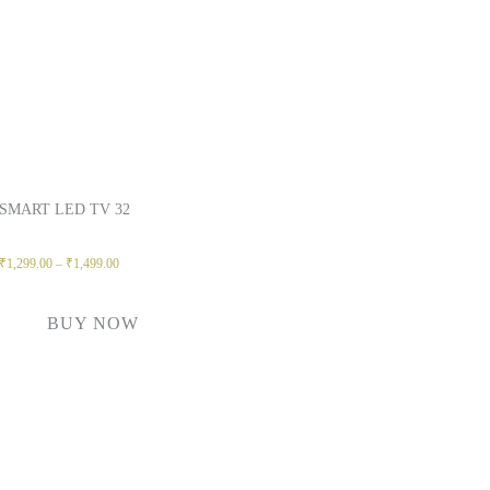
SMART LED TV 32
₹
1,299.00
–
₹
1,499.00
BUY NOW