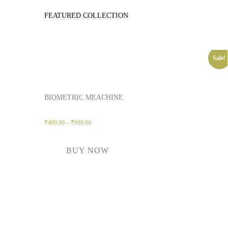
FEATURED COLLECTION
Sale!
BIOMETRIC MEACHINE
₹
499.90
–
₹
699.90
BUY NOW