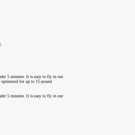
E
er 5 minutes. It is easy to fly in our
V optimized for up to 15-pound
er 5 minutes. It is easy to fly in our