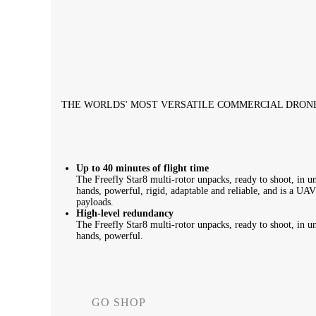
THE WORLDS' MOST VERSATILE COMMERCIAL DRON
Up to 40 minutes of flight time
The Freefly Star8 multi-rotor unpacks, ready to shoot, in und
hands, powerful, rigid, adaptable and reliable, and is a UA
payloads.
High-level redundancy
The Freefly Star8 multi-rotor unpacks, ready to shoot, in und
hands, powerful.
GO SHOP