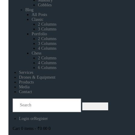
Masonry
Cobbles
Blog
All Posts
Classic
2 Columns
3 Columns
Portfolio
2 Columns
3 Columns
4 Columns
Chess
2 Columns
4 Columns
6 Columns
Services
Drones & Equipment
Products
Media
Contact
Login or
Register
Cart
0 items
-
₹0.00
0