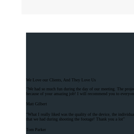
We Love our Clients, And They Love Us
“We had so much fun during the day of our meeting. The project 
because of your amazing job! I will recommend you to everyon
Matt Gilbert
“What I really liked was the quality of the device, the individ
that we had during shooting the footage! Thank you a lot”
Tom Parker